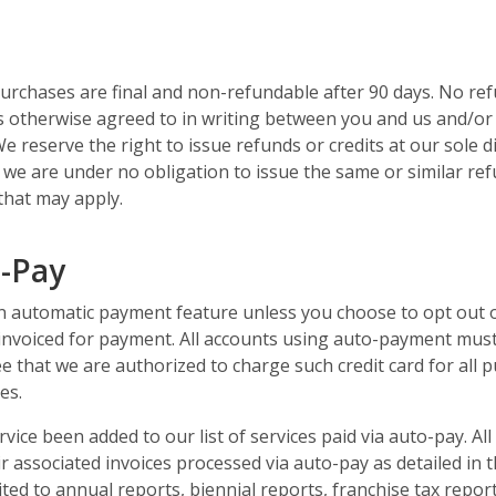
purchases are final and non-refundable after 90 days. No ref
s otherwise agreed to in writing between you and us and/or is
We reserve the right to issue refunds or credits at our sole 
t, we are under no obligation to issue the same or similar ref
 that may apply.
o-Pay
an automatic payment feature unless you choose to opt out of
 invoiced for payment. All accounts using auto-payment must
e that we are authorized to charge such credit card for all p
es.
ice been added to our list of services paid via auto-pay. Al
r associated invoices processed via auto-pay as detailed in 
mited to annual reports, biennial reports, franchise tax repor