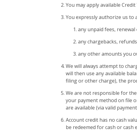
You may apply available Credit
You expressly authorize us to a
any unpaid fees, renewal 
any chargebacks, refunds
any other amounts you o
We will always attempt to charg
will then use any available bala
filing or other charge), the pr
We are not responsible for the 
your payment method on file or 
are available (via valid paymen
Account credit has no cash val
be redeemed for cash or cash e