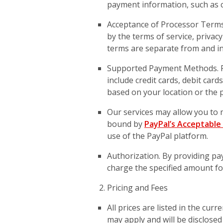
payment information, such as cr
Acceptance of Processor Term
by the terms of service, privacy
terms are separate from and in
Supported Payment Methods. P
include credit cards, debit car
based on your location or the p
Our services may allow you to 
bound by
PayPal’s Acceptable 
use of the PayPal platform.
Authorization. By providing p
charge the specified amount for
Pricing and Fees
All prices are listed in the cur
may apply and will be disclosed