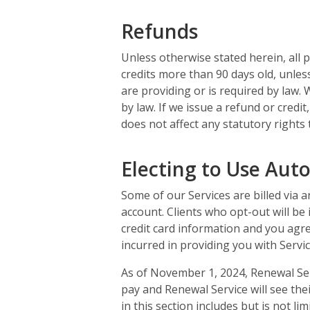
Refunds
Unless otherwise stated herein, all 
credits more than 90 days old, unles
are providing or is required by law. 
by law. If we issue a refund or credi
does not affect any statutory rights
Electing to Use Aut
Some of our Services are billed via 
account. Clients who opt-out will be
credit card information and you agre
incurred in providing you with Servic
As of November 1, 2024, Renewal Serv
pay and Renewal Service will see thei
in this section includes but is not li