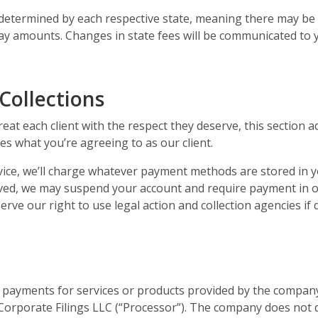
 determined by each respective state, meaning there may be y
ay amounts. Changes in state fees will be communicated to y
Collections
treat each client with the respect they deserve, this section
es what you’re agreeing to as our client.
rvice, we’ll charge whatever payment methods are stored in y
saved, we may suspend your account and require payment in or
serve our right to use legal action and collection agencies i
 payments for services or products provided by the compan
orporate Filings LLC (“Processor”). The company does not dir