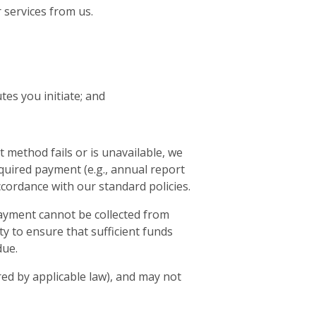
 services from us.
es you initiate; and
 method fails or is unavailable, we
required payment (e.g., annual report
ccordance with our standard policies.
 payment cannot be collected from
ty to ensure that sufficient funds
due.
ed by applicable law), and may not