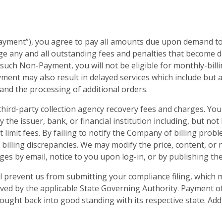
ayment”), you agree to pay all amounts due upon demand to
e any and all outstanding fees and penalties that become d
 such Non-Payment, you will not be eligible for monthly-billi
ent may also result in delayed services which include but a
and the processing of additional orders.
 third-party collection agency recovery fees and charges. Yo
y the issuer, bank, or financial institution including, but no
it limit fees. By failing to notify the Company of billing pro
 billing discrepancies. We may modify the price, content, or 
ges by email, notice to you upon log-in, or by publishing th
 prevent us from submitting your compliance filing, which m
lved by the applicable State Governing Authority. Payment o
ought back into good standing with its respective state. Add