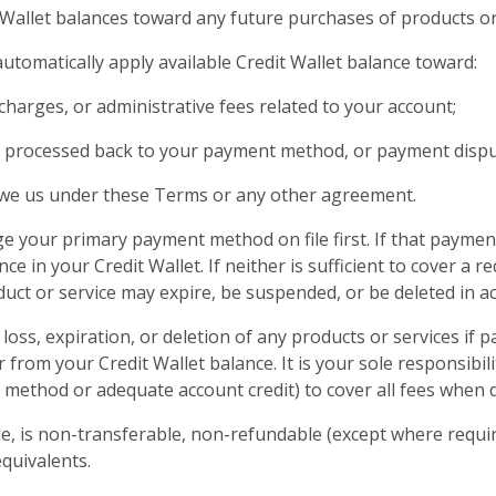
 Wallet balances toward any future purchases of products or
utomatically apply available Credit Wallet balance toward:
charges, or administrative fees related to your account;
 processed back to your payment method, or payment disput
we us under these Terms or any other agreement.
e your primary payment method on file first. If that payment
nce in your Credit Wallet. If neither is sufficient to cover a 
oduct or service may expire, be suspended, or be deleted in a
loss, expiration, or deletion of any products or services if
from your Credit Wallet balance. It is your sole responsibili
t method or adequate account credit) to cover all fees when 
ue, is non-transferable, non-refundable (except where requir
quivalents.