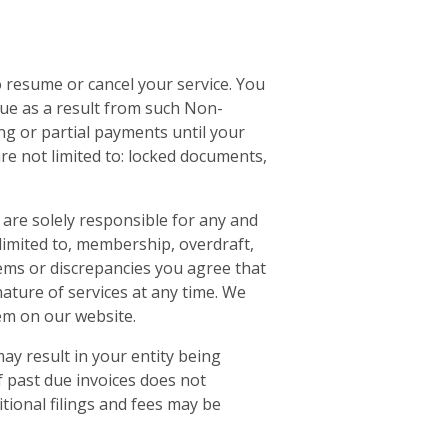
 resume or cancel your service. You
ue as a result from such Non-
ng or partial payments until your
re not limited to: locked documents,
u are solely responsible for any and
t limited to, membership, overdraft,
blems or discrepancies you agree that
nature of services at any time. We
em on our website.
ay result in your entity being
f past due invoices does not
itional filings and fees may be