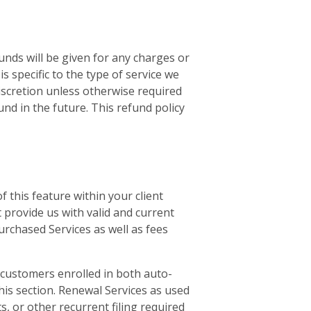
unds will be given for any charges or
 specific to the type of service we
discretion unless otherwise required
und in the future. This refund policy
 this feature within your client
 provide us with valid and current
urchased Services as well as fees
l customers enrolled in both auto-
this section. Renewal Services as used
ts, or other recurrent filing required