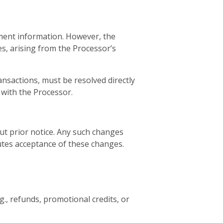
ment information. However, the
s, arising from the Processor’s
nsactions, must be resolved directly
 with the Processor.
ut prior notice. Any such changes
tutes acceptance of these changes.
g., refunds, promotional credits, or