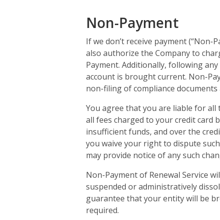
Non-Payment
If we don’t receive payment (“Non-P
also authorize the Company to charg
Payment. Additionally, following any
account is brought current. Non-Paym
non-filing of compliance documents 
You agree that you are liable for all
all fees charged to your credit card b
insufficient funds, and over the cred
you waive your right to dispute such
may provide notice of any such chan
Non-Payment of Renewal Service will
suspended or administratively disso
guarantee that your entity will be br
required.