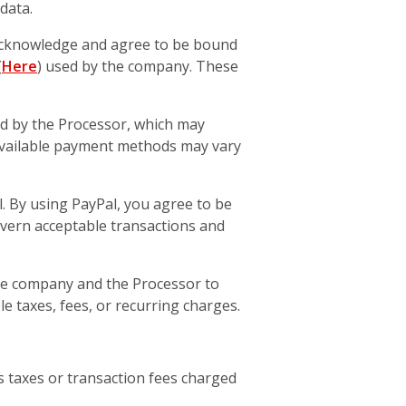
data.
acknowledge and agree to be bound
(
Here
) used by the company. These
 by the Processor, which may
t. Available payment methods may vary
. By using PayPal, you agree to be
overn acceptable transactions and
he company and the Processor to
e taxes, fees, or recurring charges.
 as taxes or transaction fees charged