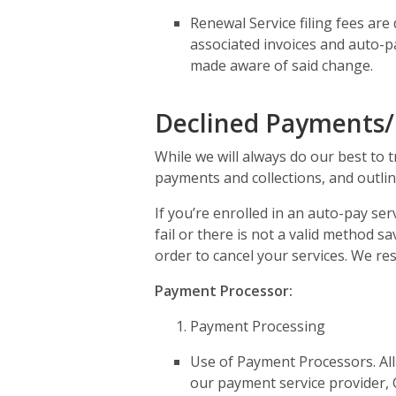
Renewal Service filing fees are
associated invoices and auto-p
made aware of said change.
Declined Payments/
While we will always do our best to 
payments and collections, and outlin
If you’re enrolled in an auto-pay se
fail or there is not a valid method 
order to cancel your services. We re
Payment Processor:
Payment Processing
Use of Payment Processors. All
our payment service provider, C