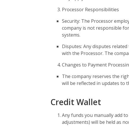
Processor Responsibilities
Security: The Processor emplo
company is not responsible for
systems.
Disputes: Any disputes related
with the Processor. The company
Changes to Payment Processi
The company reserves the right
will be reflected in updates to
Credit Wallet
Any funds you manually add to y
adjustments) will be held as non