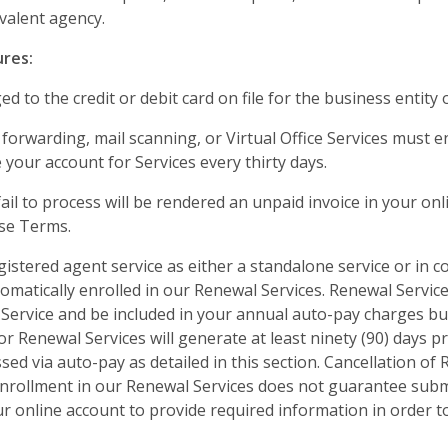
ivalent agency.
ures:
d to the credit or debit card on file for the business entity o
 forwarding, mail scanning, or Virtual Office Services must
your account for Services every thirty days.
il to process will be rendered an unpaid invoice in your onl
ese Terms.
gistered agent service as either a standalone service or in 
tomatically enrolled in our Renewal Services. Renewal Services
Service and be included in your annual auto-pay charges but
for Renewal Services will generate at least ninety (90) days p
sed via auto-pay as detailed in this section. Cancellation o
nrollment in our Renewal Services does not guarantee submi
your online account to provide required information in order