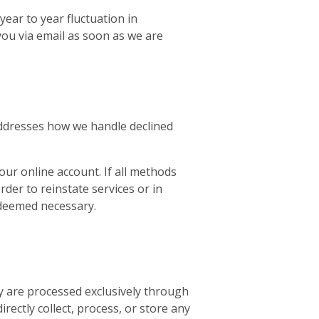
ear to year fluctuation in
ou via email as soon as we are
 addresses how we handle declined
our online account. If all methods
der to reinstate services or in
f deemed necessary.
y are processed exclusively through
ectly collect, process, or store any