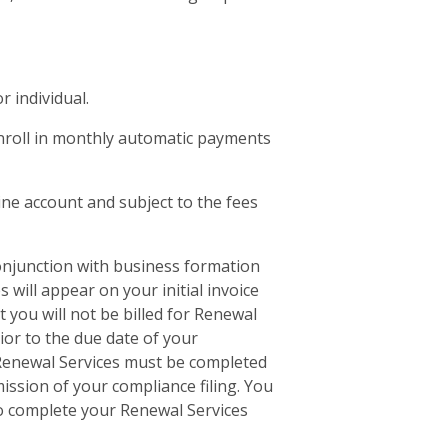
r individual.
 enroll in monthly automatic payments
ine account and subject to the fees
conjunction with business formation
 will appear on your initial invoice
 you will not be billed for Renewal
rior to the due date of your
f Renewal Services must be completed
ssion of your compliance filing. You
 to complete your Renewal Services