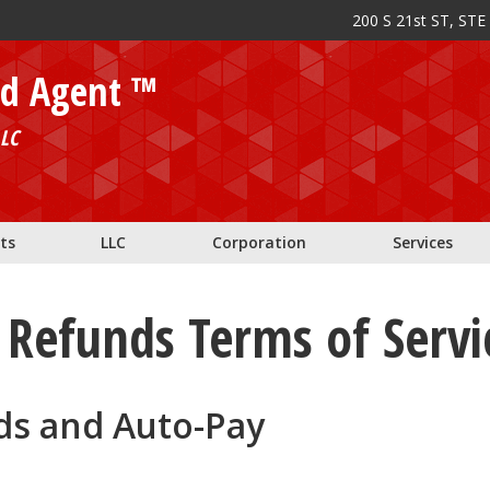
200 S 21st ST, STE
ed Agent ™
LC
ts
LLC
Corporation
Services
Refunds Terms of Servi
ds and Auto-Pay