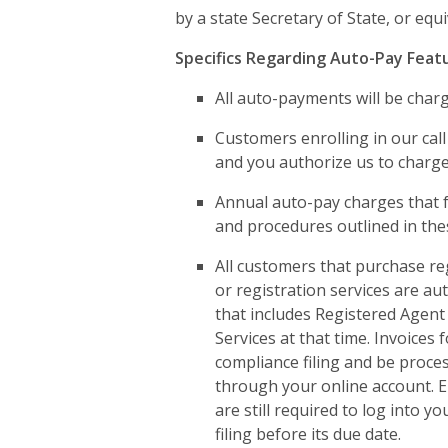
by a state Secretary of State, or equ
Specifics Regarding Auto-Pay Feat
All auto-payments will be charge
Customers enrolling in our call
and you authorize us to charge 
Annual auto-pay charges that fa
and procedures outlined in th
All customers that purchase re
or registration services are au
that includes Registered Agent 
Services at that time. Invoices 
compliance filing and be proces
through your online account. E
are still required to log into 
filing before its due date.