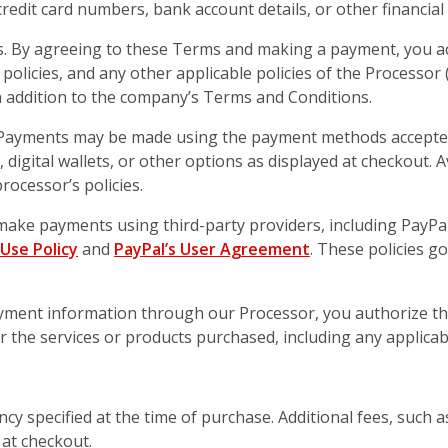
edit card numbers, bank account details, or other financial 
s. By agreeing to these Terms and making a payment, you 
 policies, and any other applicable policies of the Processor 
 addition to the company’s Terms and Conditions.
ayments may be made using the payment methods accepted
ds, digital wallets, or other options as displayed at checkou
rocessor’s policies.
make payments using third-party providers, including PayPal
Use Policy
and
PayPal’s User Agreement
. These policies g
ayment information through our Processor, you authorize t
 the services or products purchased, including any applicabl
rency specified at the time of purchase. Additional fees, such
 at checkout.