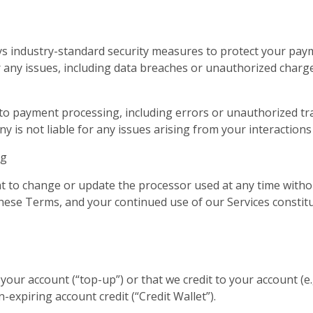
ys industry-standard security measures to protect your pay
 any issues, including data breaches or unauthorized charge
 to payment processing, including errors or unauthorized tra
 is not liable for any issues arising from your interactions
ng
 to change or update the processor used at any time witho
 these Terms, and your continued use of our Services consti
our account (“top-up”) or that we credit to your account (e.
-expiring account credit (“Credit Wallet”).