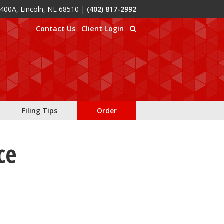
 400A, Lincoln, NE 68510
|
(402) 817-2992
Contact Us
Client Login
Filing Tips
Order
ce