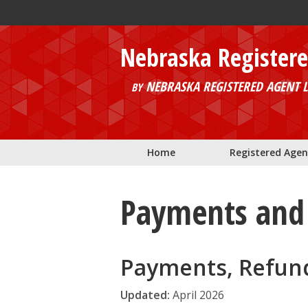
Skip to main content
Nebraska Register
NEBRASKA REGISTERED AGENT L
BY
Home
Registered Agen
Payments and 
Payments, Refun
Updated:
April 2026